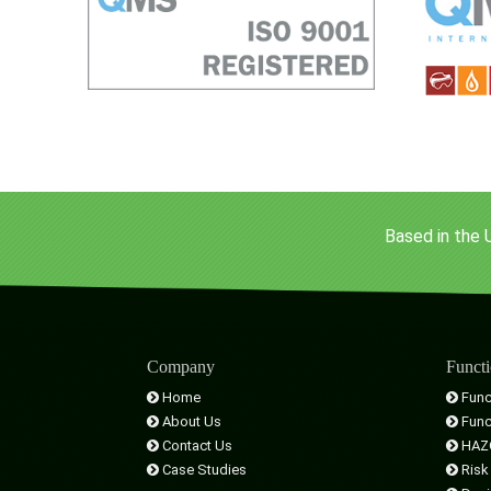
Based in the 
Company
Functi
Home
Func
About Us
Func
Contact Us
HAZ
Case Studies
Risk