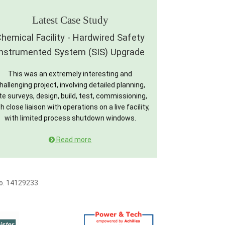
Latest Case Study
hemical Facility - Hardwired Safety
Instrumented System (SIS) Upgrade
This was an extremely interesting and
hallenging project, involving detailed planning,
te surveys, design, build, test, commissioning,
h close liaison with operations on a live facility,
with limited process shutdown windows.
Read more
No. 14129233