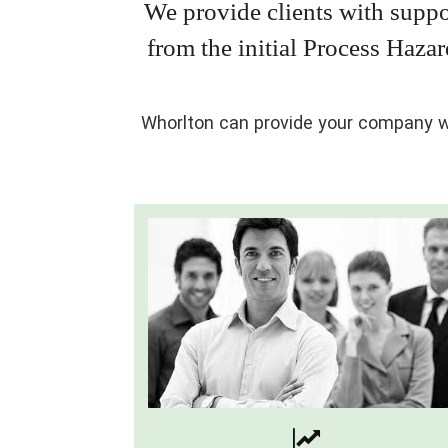
We provide clients with suppo
from the initial Process Haza
Whorlton can provide your company wi