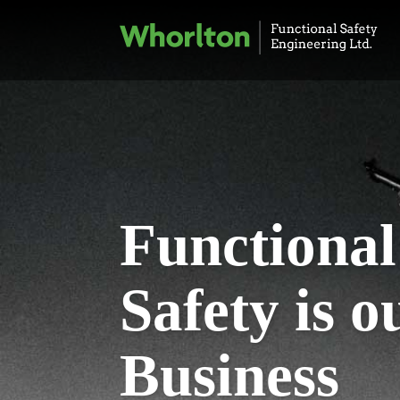
Functional
Safety is o
Business