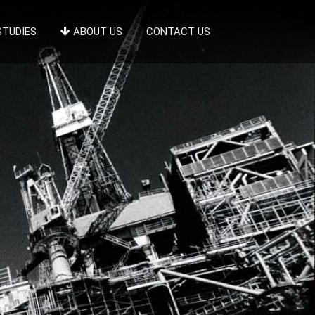
STUDIES
ABOUT US
CONTACT US