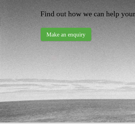
Find out how we can help your
Make an enquiry