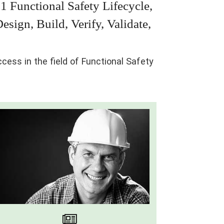
1 Functional Safety Lifecycle,
sign, Build, Verify, Validate,
ess in the field of Functional Safety