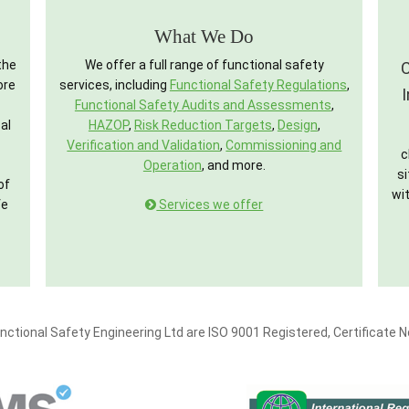
What We Do
the
We offer a full range of functional safety
C
ore
services, including
Functional Safety Regulations
,
Functional Safety Audits and Assessments
,
al
HAZOP
,
Risk Reduction Targets
,
Design
,
Verification and Validation
,
Commissioning and
c
Operation
, and more.
si
of
wit
fe
Services we offer
nctional Safety Engineering Ltd are ISO 9001 Registered, Certificate 