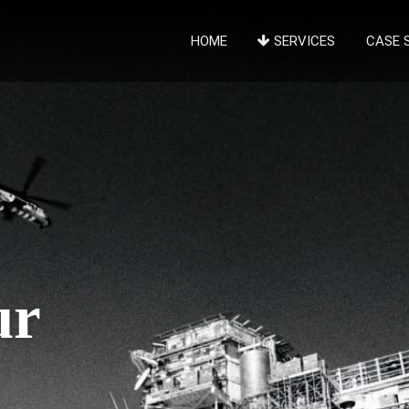
HOME
SERVICES
CASE 
ur