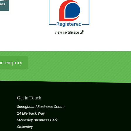
view certificate
n enquiry
Get in Touch
Springboard Business Centre
24 Ellerback Way
Stokesley Business Park
Stokesley