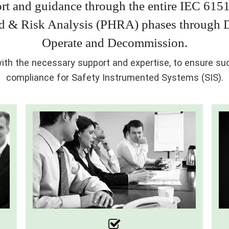
rt and guidance through the entire IEC 6151
rd & Risk Analysis (PHRA) phases through De
Operate and Decommission.
th the necessary support and expertise, to ensure succ
compliance for Safety Instrumented Systems (SIS).