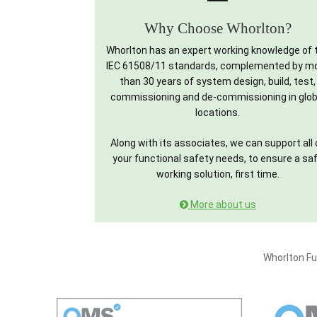
Why Choose Whorlton?
Whorlton has an expert working knowledge of 
IEC 61508/11 standards, complemented by m
than 30 years of system design, build, test,
commissioning and de-commissioning in glob
locations.
Along with its associates, we can support all 
your functional safety needs, to ensure a sa
working solution, first time.
More about us
Whorlton Fu