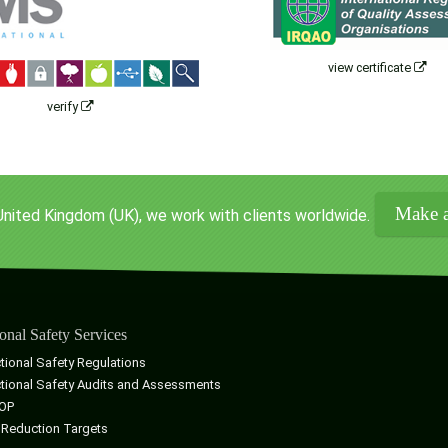
view certificate
verify
Make a
United Kingdom (UK), we work with clients worldwide.
onal Safety Services
tional Safety Regulations
tional Safety Audits and Assessments
OP
 Reduction Targets